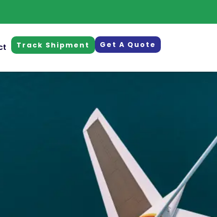
Get A Quote
Track Shipment
ct