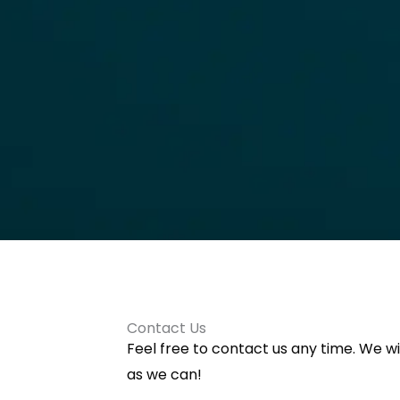
Contact Us
Feel free to contact us any time. We wi
as we can!