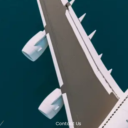
Contact Us