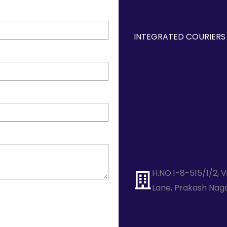
INTEGRATED COURIERS 
H.NO.1-8-515/1/2, 
Lane, Prakash Nag