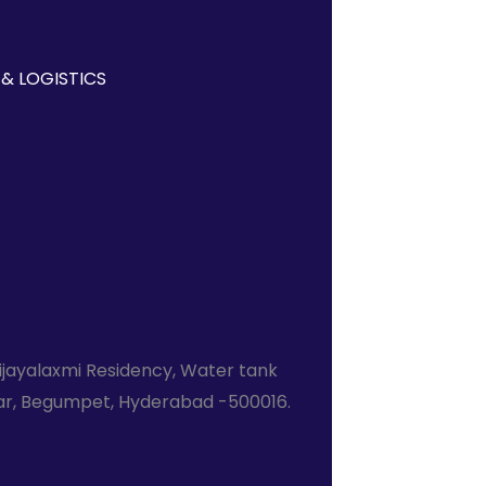
& LOGISTICS
Vijayalaxmi Residency, Water tank
ar, Begumpet, Hyderabad -500016.