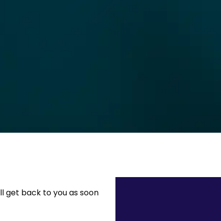
ll get back to you as soon