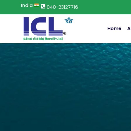
Skip
India
040-23127716
to
content
Home
A