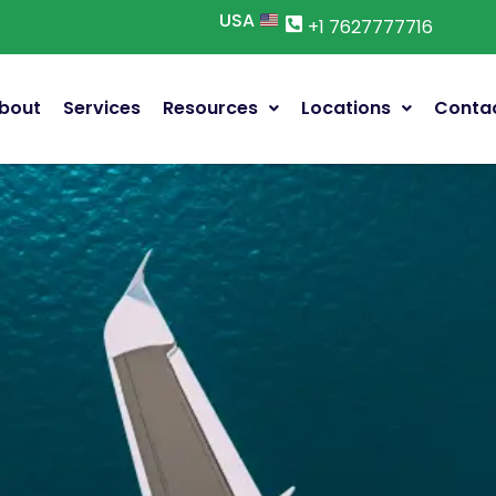
USA
+1 7627777716
bout
Services
Resources
Locations
Conta